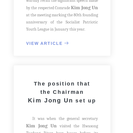
warmly recall the significant speech made
Kim Jong Un
by the respected Comrade
at the meeting marking the 80th founding
anniversary of the Socialist Patriotic
Youth League in January this year.
It is the historic exploits and victory
of the Korean youth movement that can
VIEW ARTICLE
never be compared with and replaced by
anything else to connect the proud past of
our country to the present era of glory
and to build a rosy future by preparing
the next generation to take over the
The position that
baton of revolution. The strong growth of
the Chairman
young people is one of the hard-core goals
Kim Jong Un
set up
of the state development that our Party
aims to achieve in the present struggle
and a great step towards the future.
It was when the general secretary
Kim Jong Un
visited the Hwasong