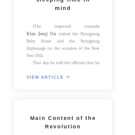
mind
IThe respected comrade
Kim Jong Un
visited the Pyongyang
Baby Home and the Pyongyang
Orphanage on the occasion of the New
Year 2015.
That day he told the officials that he
came to the Pyongyang Baby Home and
the Pyongyang Orphanage just after
VIEW ARTICLE
delivering his New Year Address to
celebrate the New Year's Day with the
children longing for affection.
Main Content of the
Revolution