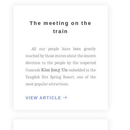
The meeting on the
train
All our people have been greatly
touched by those stories about the sincere
devotion to the people by the respected
Kim Jong Un
Comrade
embedded in the
Yangdok Hot Spring Resort, one of the
most popular attractions.
One day in August 2018, having
arrived at Yangdok Railway Station, he
VIEW ARTICLE
convened a consultative meeting on the
train to discuss remodeling the Sokthang
Hot Spring Area in Yangdok County.