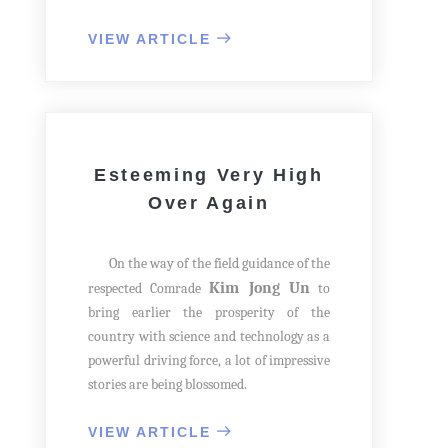
the general view of the branch plant
successfully built, he made his rounds
VIEW ARTICLE
with the assembling process.
He reached a workshop and, with his
hand on the supporting frame of bed,
expressed his great satisfaction over the
fact that the factory was increasing the
Esteeming Very High
production.
Over Again
On the way of the field guidance of the
Kim Jong Un
respected Comrade
to
bring earlier the prosperity of the
country with science and technology as a
powerful driving force, a lot of impressive
stories are being blossomed.
One day in February 2017 he saw the
equipment associated with the creative
VIEW ARTICLE