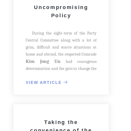
Uncompromising
Policy
During the eight-term of the Party
Central Committee along with a lot of
grim, difficult and scarce situations at
home and abroad, the respected Comrade
Kim Jong Un
had courageous
determination and the guts to change the
appearance of the capital city once again
through grand construction, so he
VIEW ARTICLE
launched a large operation to build 50
000 flats in Pyongyang.
At the Second Plenary Meeting of the
8th Party Central Committee, he warned
officials in the economic sector of their
Taking the
tendency towards self-protection and
convenience of the