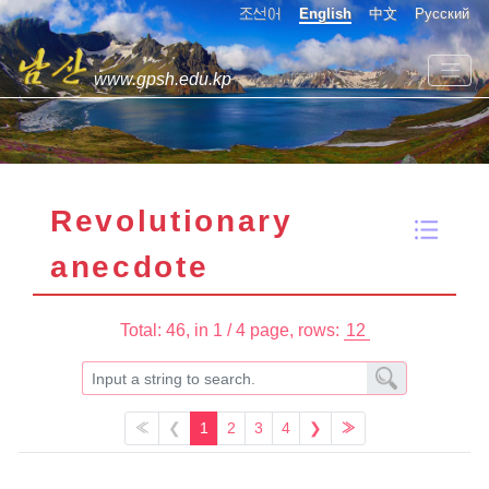
조선어
English
中文
Русский
www.gpsh.edu.kp
Revolutionary
anecdote
Total: 46,
in 1 / 4 page,
rows:
≪
❮
1
2
3
4
❯
≫