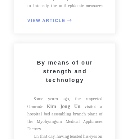
to intensify the anti-epidemic measures
in the face of the prevailing epidemic
crisis in the country. At that time, he
VIEW ARTICLE
reinforced the matter of continuing
education for the rising generation.
The The respected General Secretary
earnestly told; During the Fatherland
Liberation War, our Party and the State
By means of our
took measures to educate children even
strength and
in the tunnels, though water dripping
technology
from the ceiling, and call students, who
were at the front, back to the rear areas
to educate them in order to bring up as
Some years ago, the respected
future cadres of the country. Even though
Kim Jong Un
Comrade
visited a
malignant virus grow more violent, we
hospital bed assembling branch plant of
should not stop education.
the Myohyangsan Medical Appliances
Factory.
On that day, having feasted his eyes on