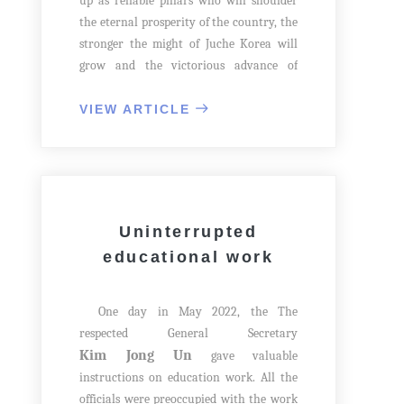
up as reliable pillars who will shoulder
the eternal prosperity of the country, the
stronger the might of Juche Korea will
grow and the victorious advance of
socialism will be accelerated. This is the
noble intention of our Party.
VIEW ARTICLE
One day in September 2020, The
Kim Jong Un
general secretary
gave
important instructions to officials on
bringing up the rising generations well.
Uninterrupted
educational work
One day in May 2022, the The
respected General Secretary
Kim Jong Un
gave valuable
instructions on education work. All the
officials were preoccupied with the work