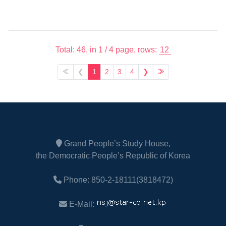
Total: 46,
in 1 / 4 page,
rows:
≪
❮
1
2
3
4
❯
≫
Grand People’s Study House,
the Democratic People’s Republic of Korea
Phone: 850-2-18111(3818472)
E-Mail: