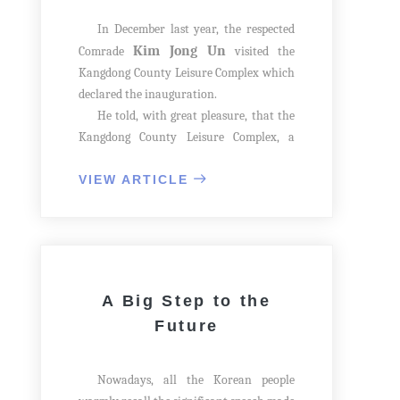
In December last year, the respected
Kim Jong Un
Comrade
visited the
Kangdong County Leisure Complex which
declared the inauguration.
He told, with great pleasure, that the
Kangdong County Leisure Complex, a
multi-functional cultural base, was
inaugurated and the people in the county
VIEW ARTICLE
would like it. The officials looked up him
with excitement.
A Big Step to the
Future
Nowadays, all the Korean people