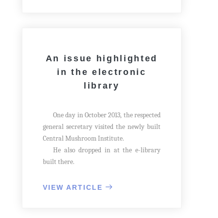
efforts of the scientists and technicians of
the State Academy of Sciences.
An issue highlighted
in the electronic
library
One day in October 2013, the respected
general secretary visited the newly built
Central Mushroom Institute.
He also dropped in at the e-library
built there.
VIEW ARTICLE