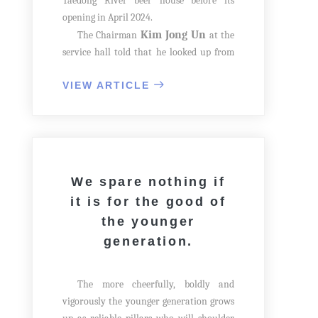
Taedong River beer house before its
opening in April 2024.
Kim Jong Un
The Chairman
at the
service hall told that he looked up from
the first floor and balcony railing on the
VIEW ARTICLE
second floor was decorated in a peculiar
way. Then he suddenly looked back at the
balcony on the second floor.
We spare nothing if
it is for the good of
the younger
generation.
The more cheerfully, boldly and
vigorously the younger generation grows